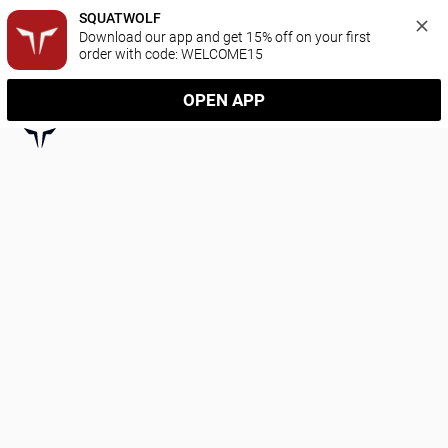
SQUATWOLF
Download our app and get 15% off on your first 
order with code: WELCOME15
OPEN APP