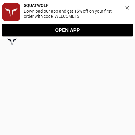
SQUATWOLF
Download our app and get 15% off on your first 
order with code: WELCOME15
OPEN APP