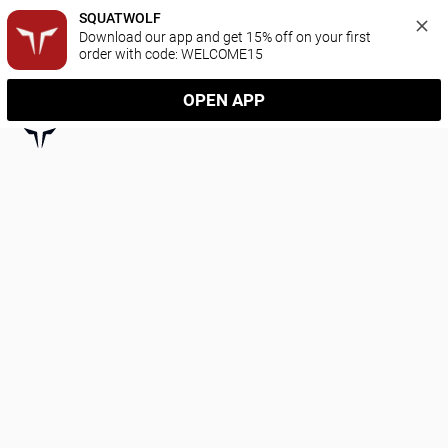
SQUATWOLF
Download our app and get 15% off on your first 
order with code: WELCOME15
OPEN APP