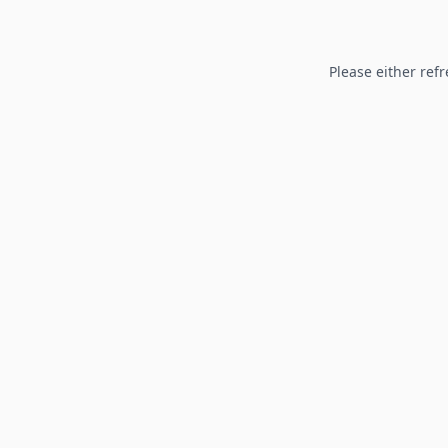
Please either refr