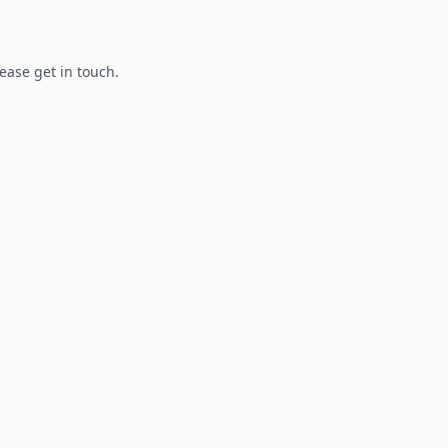
lease get in touch.