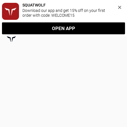
SQUATWOLF
Download our app and get 15% off on your first 
order with code: WELCOME15
OPEN APP