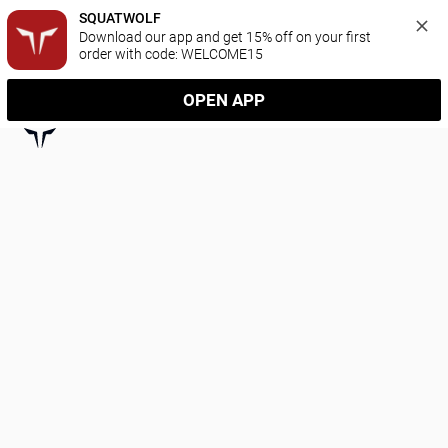
SQUATWOLF
Download our app and get 15% off on your first 
order with code: WELCOME15
OPEN APP