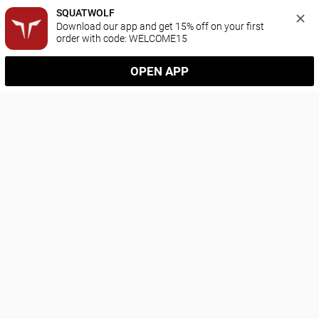
SQUATWOLF
Download our app and get 15% off on your first 
order with code: WELCOME15
OPEN APP