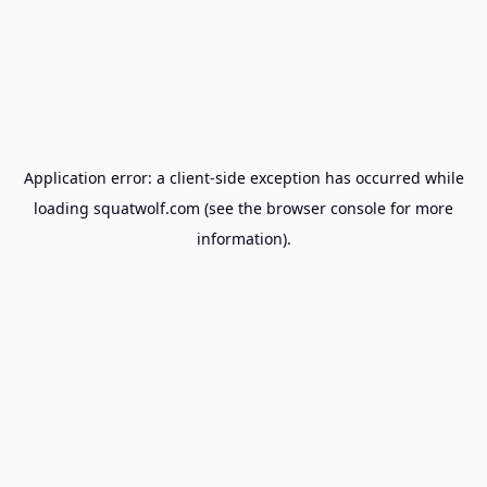
Application error: a
client
-side exception has occurred while
loading
squatwolf.com
(see the
browser console
for more
information).