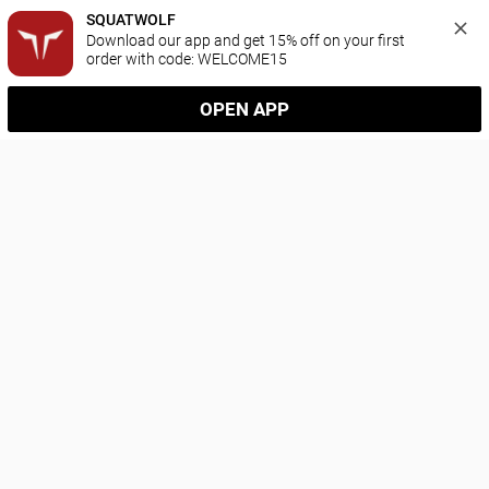
SQUATWOLF
Download our app and get 15% off on your first 
order with code: WELCOME15
OPEN APP