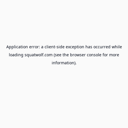
Application error: a
client
-side exception has occurred while
loading
squatwolf.com
(see the
browser console
for more
information).