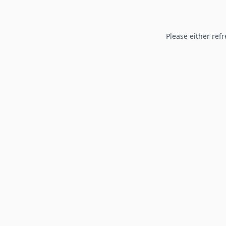
Please either refr