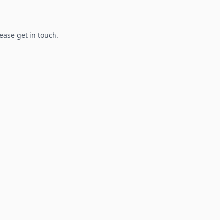
lease get in touch.