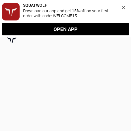
SQUATWOLF
Download our app and get 15% off on your first 
order with code: WELCOME15
OPEN APP