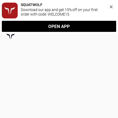
SQUATWOLF
Download our app and get 15% off on your first 
order with code: WELCOME15
OPEN APP