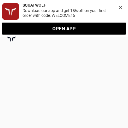
SQUATWOLF
Download our app and get 15% off on your first 
order with code: WELCOME15
OPEN APP