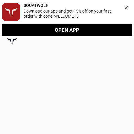
SQUATWOLF
Download our app and get 15% off on your first 
order with code: WELCOME15
OPEN APP