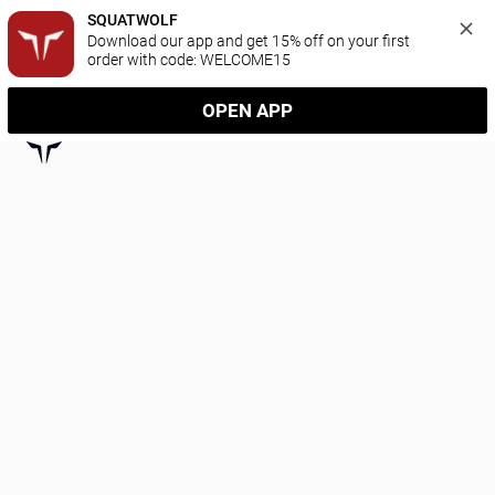
SQUATWOLF
Download our app and get 15% off on your first 
order with code: WELCOME15
OPEN APP