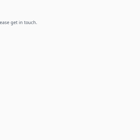
lease get in touch.