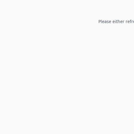
Please either refr