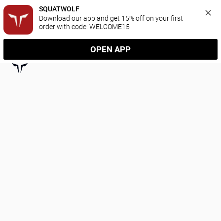
SQUATWOLF
Download our app and get 15% off on your first 
order with code: WELCOME15
OPEN APP