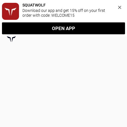
SQUATWOLF
Download our app and get 15% off on your first 
order with code: WELCOME15
OPEN APP