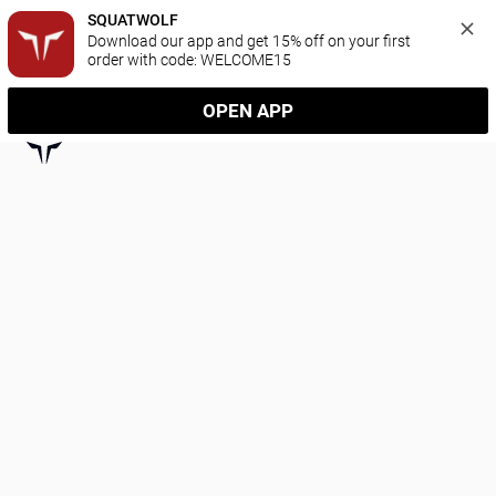
SQUATWOLF
Download our app and get 15% off on your first 
order with code: WELCOME15
OPEN APP