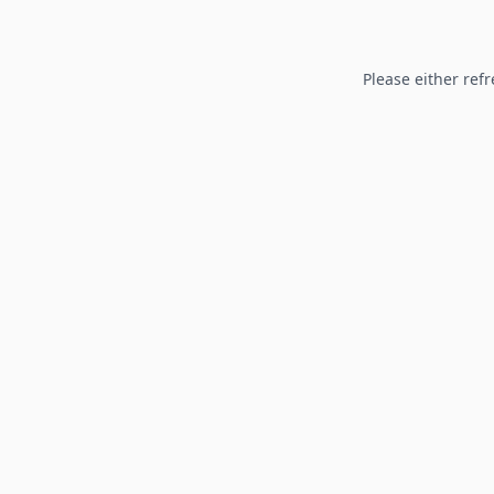
Please either refr