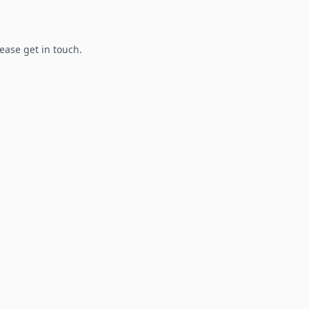
lease get in touch.