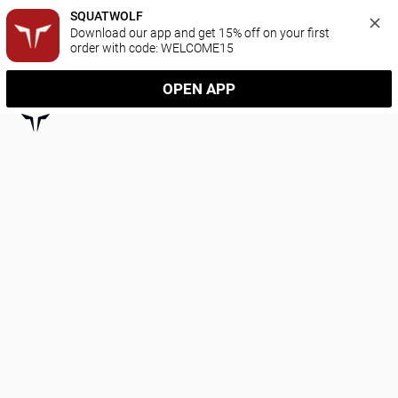
SQUATWOLF
Download our app and get 15% off on your first 
order with code: WELCOME15
OPEN APP