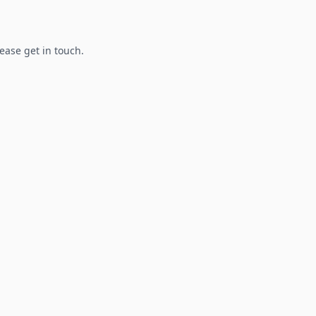
lease get in touch.