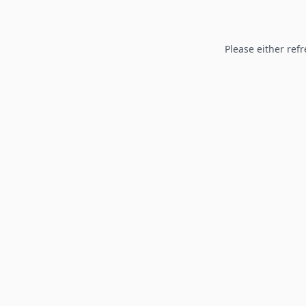
Please either refr