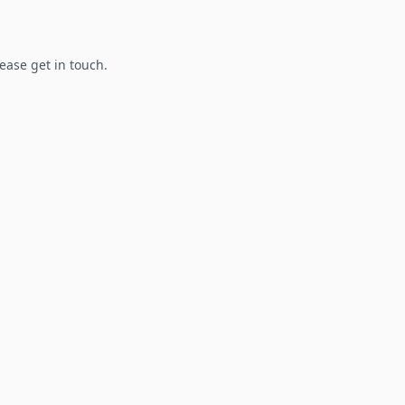
lease get in touch.