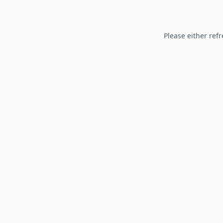
Please either refr