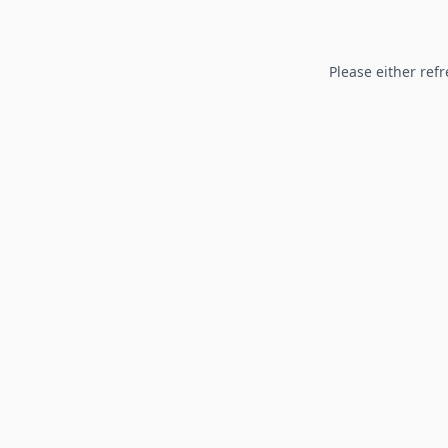
Please either refr