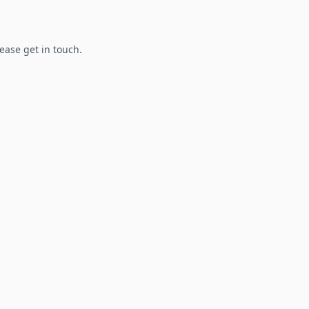
lease get in touch.