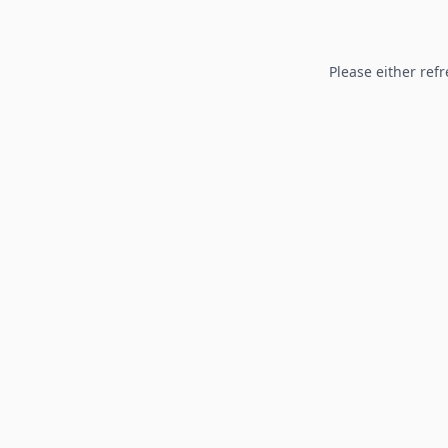
Please either refr