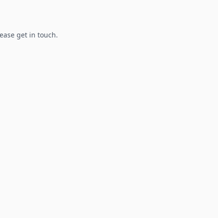
lease get in touch.