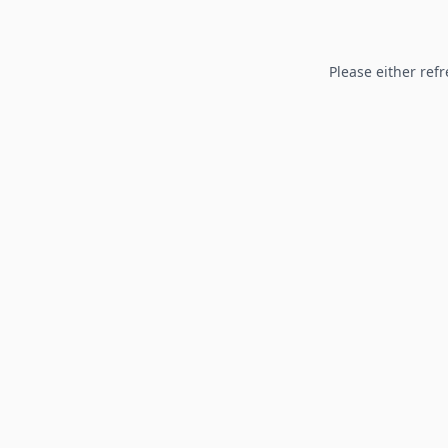
Please either refr