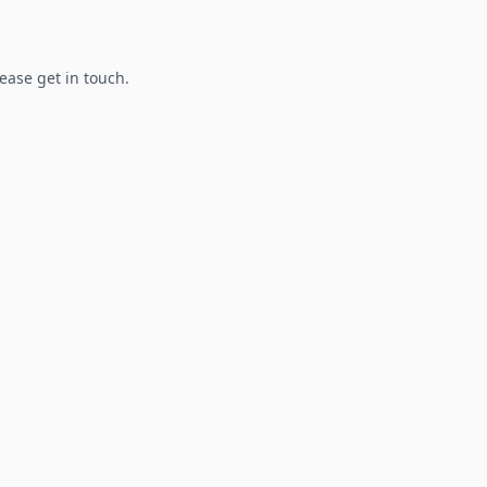
lease get in touch.