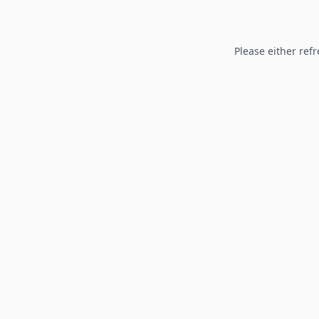
Please either refr