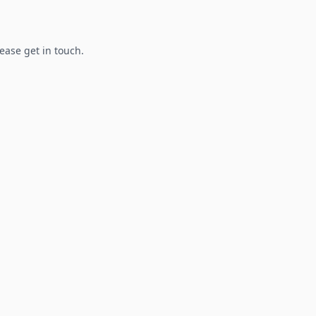
lease get in touch.