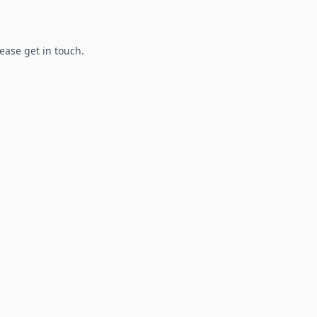
lease get in touch.