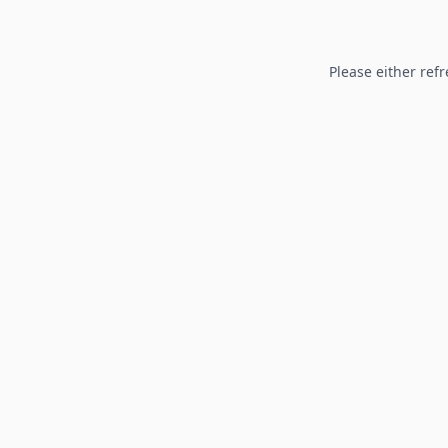
Please either refr