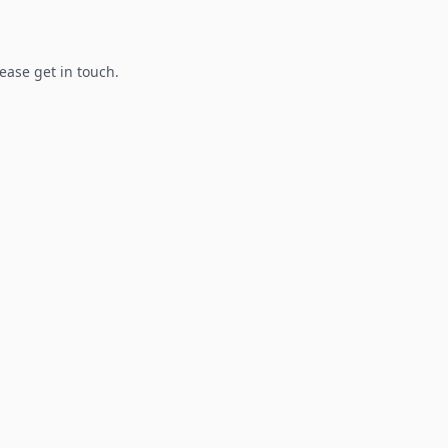
lease get in touch.