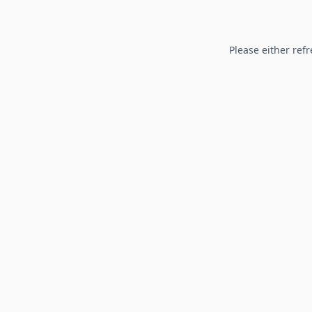
Please either refr