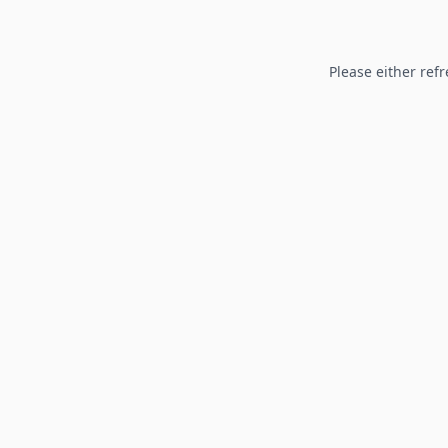
Please either refr