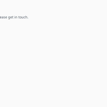
lease get in touch.