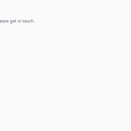
lease get in touch.