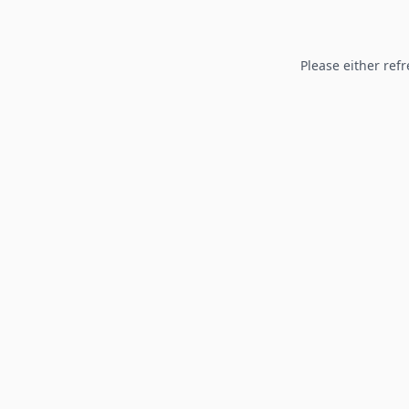
Please either refr