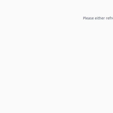
Please either refr