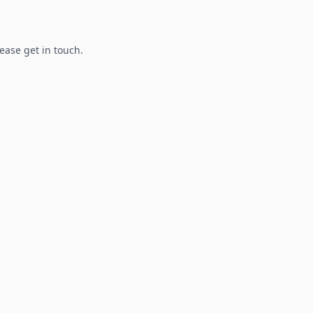
lease get in touch.