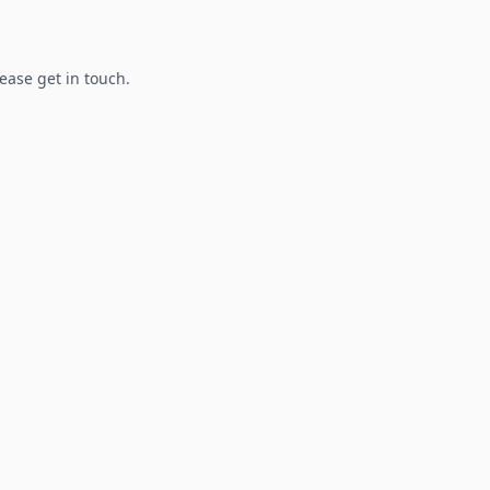
lease get in touch.