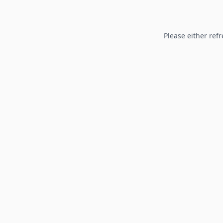
Please either refr