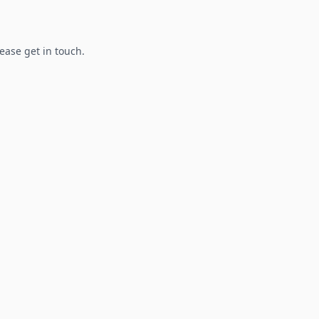
lease get in touch.