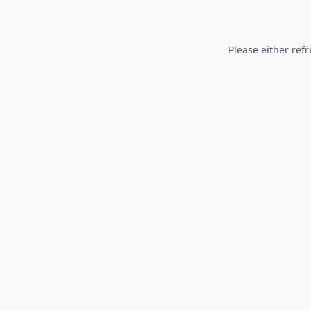
Please either refr