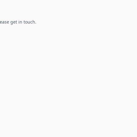
lease get in touch.