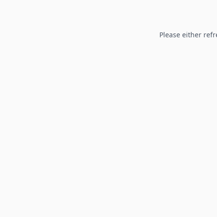
Please either refr