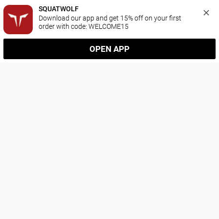
SQUATWOLF
Download our app and get 15% off on your first 
order with code: WELCOME15
OPEN APP