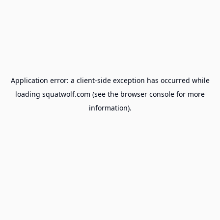
Application error: a
client
-side exception has occurred while
loading
squatwolf.com
(see the
browser console
for more
information).