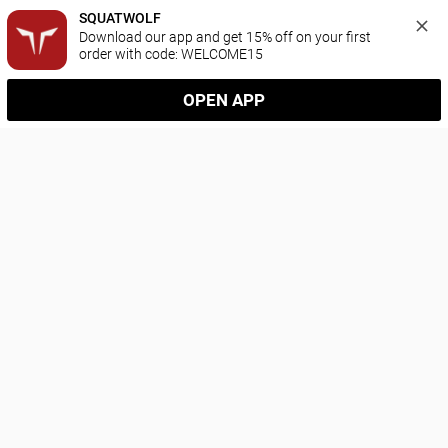
SQUATWOLF
Download our app and get 15% off on your first 
order with code: WELCOME15
OPEN APP