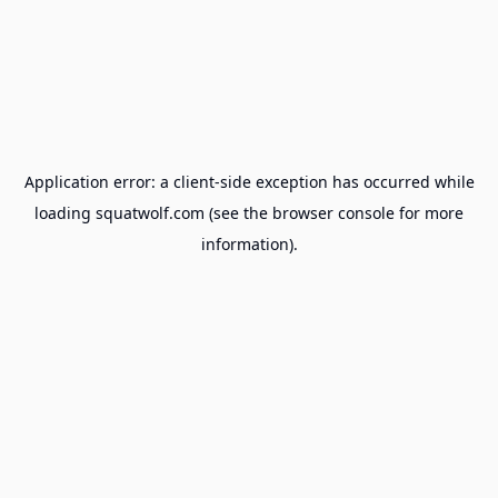
Application error: a
client
-side exception has occurred while
loading
squatwolf.com
(see the
browser console
for more
information).