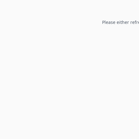
Please either refr