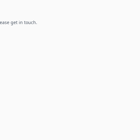
lease get in touch.