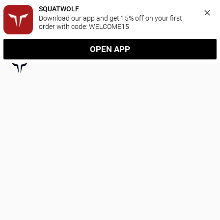
SQUATWOLF
Download our app and get 15% off on your first 
order with code: WELCOME15
OPEN APP