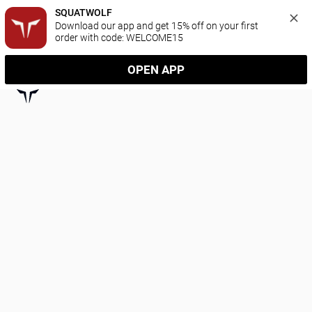
SQUATWOLF
Download our app and get 15% off on your first 
order with code: WELCOME15
OPEN APP