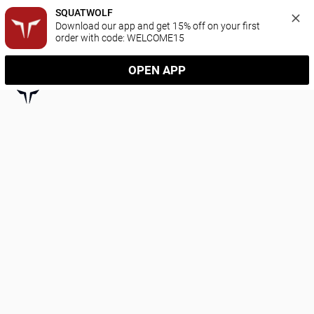
SQUATWOLF
Download our app and get 15% off on your first 
order with code: WELCOME15
OPEN APP