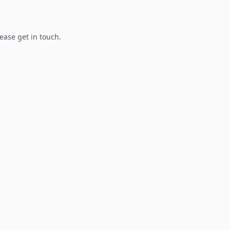
lease get in touch.