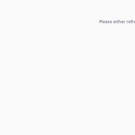
Please either refr