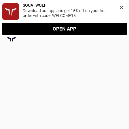
SQUATWOLF
Download our app and get 15% off on your first 
order with code: WELCOME15
OPEN APP