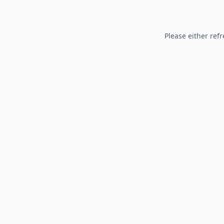
Please either refr