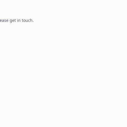
lease get in touch.