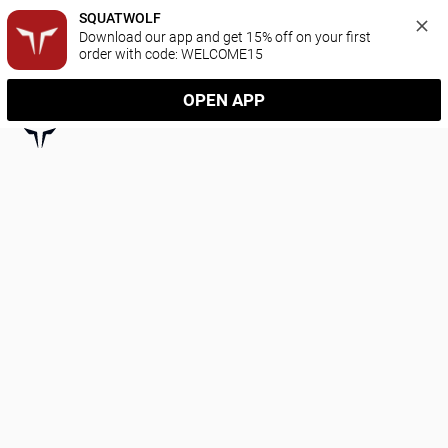
SQUATWOLF
Download our app and get 15% off on your first 
order with code: WELCOME15
OPEN APP