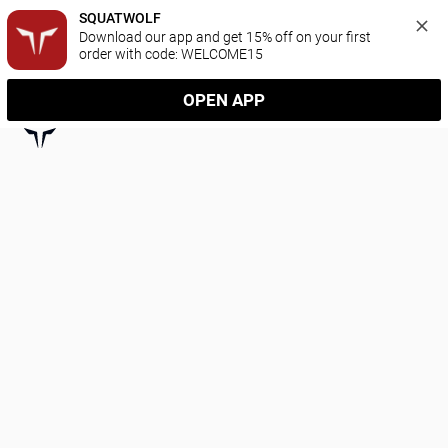
SQUATWOLF
Download our app and get 15% off on your first 
order with code: WELCOME15
OPEN APP