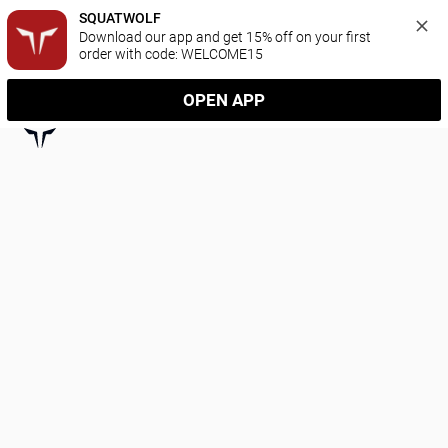
SQUATWOLF
Download our app and get 15% off on your first 
order with code: WELCOME15
OPEN APP