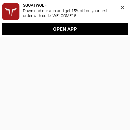
SQUATWOLF
Download our app and get 15% off on your first 
order with code: WELCOME15
OPEN APP