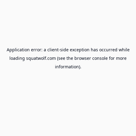
Application error: a
client
-side exception has occurred while
loading
squatwolf.com
(see the
browser console
for more
information).