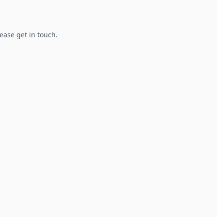
lease get in touch.