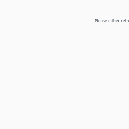
Please either refr