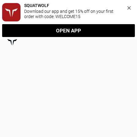
SQUATWOLF
Download our app and get 15% off on your first 
order with code: WELCOME15
OPEN APP