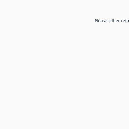
Please either refr