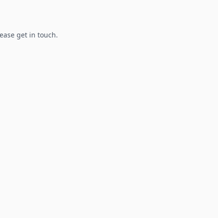
lease get in touch.